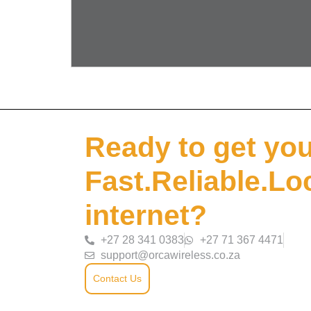
Ready to get yo
Fast.Reliable.Lo
internet?
+27 28 341 0383
+27 71 367 4471
support@orcawireless.co.za
Contact Us