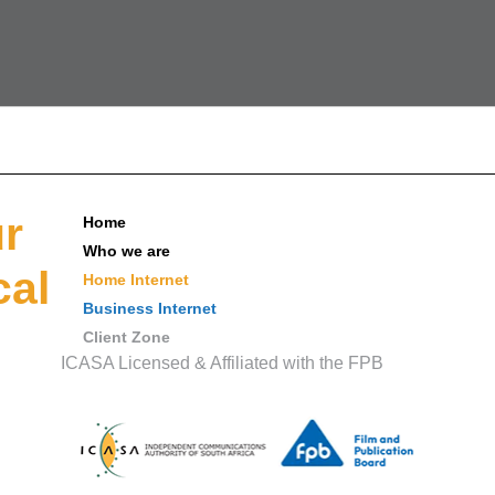
ur
Home
Who we are
cal
Home Internet
Business Internet
Client Zone
ICASA Licensed & Affiliated with the FPB