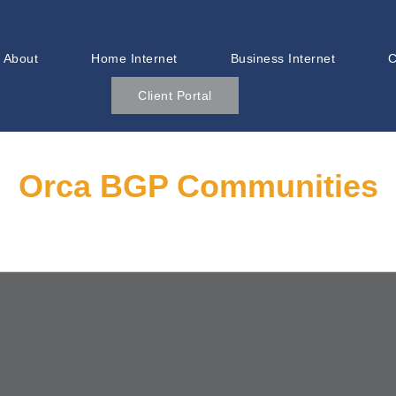
About
Home Internet
Business Internet
C
Client Portal
Orca BGP Communities