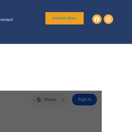
Network Status
ontact