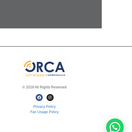
© 2026 All Rights Reserved
Privacy Policy
Fair Usage Policy