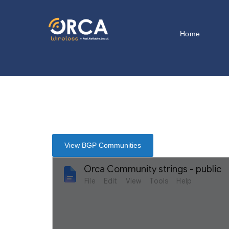
Home
View BGP Communities