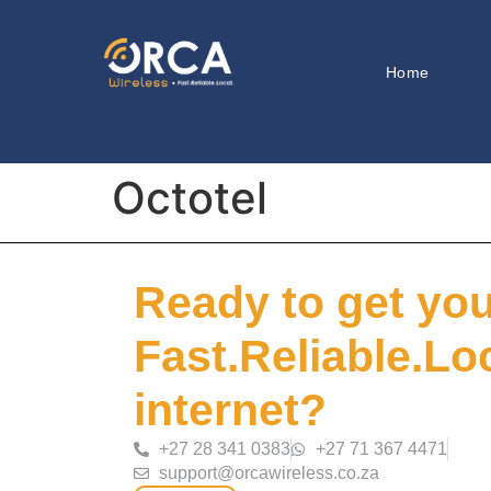
Home
Octotel
Ready to get yo
Fast.Reliable.Lo
internet?
+27 28 341 0383
+27 71 367 4471
support@orcawireless.co.za