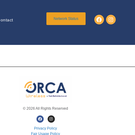
Network Status
ontact
© 2026 All Rights Reserved
Privacy Policy
Fair Usage Policy