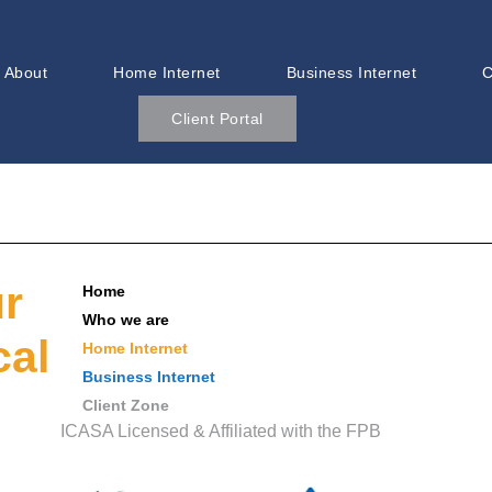
About
Home Internet
Business Internet
C
Client Portal
ur
Home
Who we are
cal
Home Internet
Business Internet
Client Zone
ICASA Licensed & Affiliated with the FPB