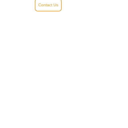
Contact Us